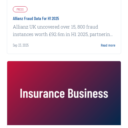
PRESS
Allianz Fraud Data For H1 2025
Allianz UK uncovered over 15, 800 fraud
instances worth £92.6m in H1 2025, partnering
with Carpe Data to combat evolving threats.
Sep 23, 2025
Read more