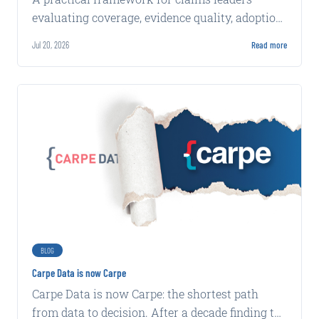
evaluating coverage, evidence quality, adoption,
integration, implementation, and production
Jul 20, 2026
Read more
economics.
BLOG
Carpe Data is now Carpe
Carpe Data is now Carpe: the shortest path
from data to decision. After a decade finding the