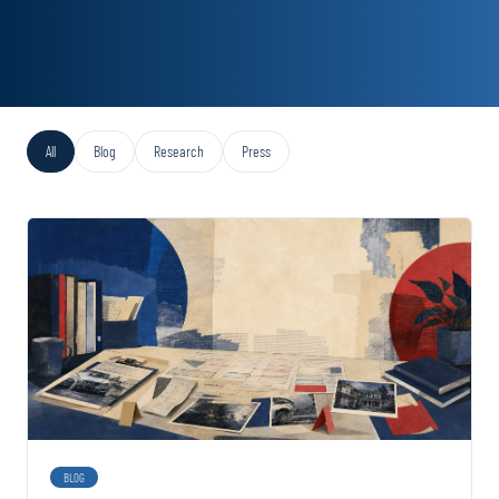
All
Blog
Research
Press
BLOG