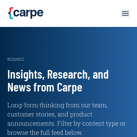
Skip to main content
RESOURCES
Insights, Research, and
News from Carpe
Long-form thinking from our team,
customer stories, and product
announcements. Filter by content type or
browse the full feed below.