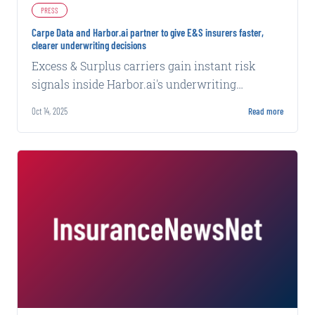
PRESS
Carpe Data and Harbor.ai partner to give E&S insurers faster,
clearer underwriting decisions
Excess & Surplus carriers gain instant risk
signals inside Harbor.ai's underwriting
workflow for accurate pricing and confident
Oct 14, 2025
Read more
underwriting.