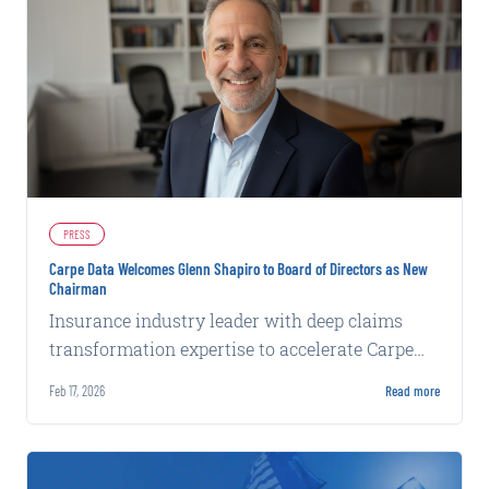
PRESS
Carpe Data Welcomes Glenn Shapiro to Board of Directors as New
Chairman
Insurance industry leader with deep claims
transformation expertise to accelerate Carpe
Data's next phase of development.
Feb 17, 2026
Read more