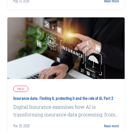
May 13, 2026
Read more
PRESS
Insurance data: Finding it, protecting it and the role of AI, Part 2
Digital Insurance examines how AI is
transforming insurance data processing, from
fraud detection to underwriting efficiency,
Mar 29, 2026
Read more
while exploring security challenges.