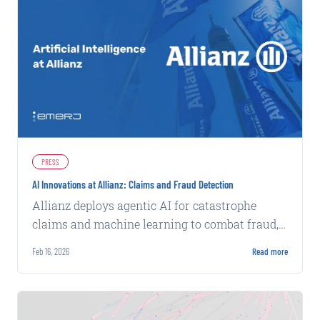
PRESS
AI Innovations at Allianz: Claims and Fraud Detection
Allianz deploys agentic AI for catastrophe
claims and machine learning to combat fraud,
achieving faster processing and higher
Feb 16, 2026
Read more
detection rates.