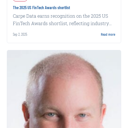
The 2025 US FinTech Awards shortlist
Carpe Data earns recognition on the 2025 US
FinTech Awards shortlist, reflecting industry
acknowledgment of its data solutions.
Sep 2, 2025
Read more