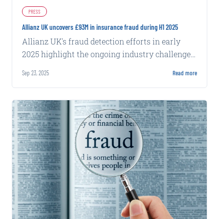
PRESS
Allianz UK uncovers £93M in insurance fraud during H1 2025
Allianz UK's fraud detection efforts in early
2025 highlight the ongoing industry challenge
of identifying and preventing fraudulent claims
Sep 23, 2025
Read more
at scale.