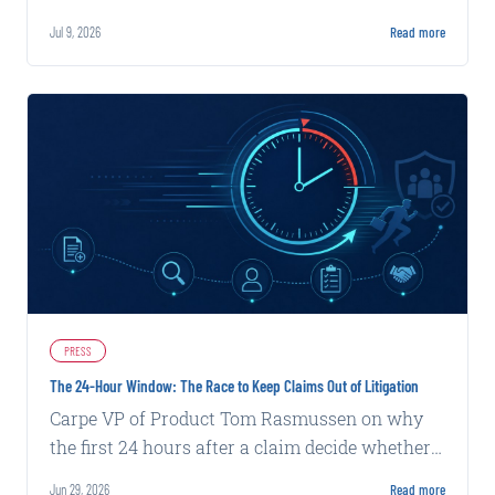
signal insurers miss, we rebuilt around AI-
Jul 9, 2026
Read more
native decisioning.
PRESS
The 24-Hour Window: The Race to Keep Claims Out of Litigation
Carpe VP of Product Tom Rasmussen on why
the first 24 hours after a claim decide whether
it settles fast or heads to litigation, and how
Jun 29, 2026
Read more