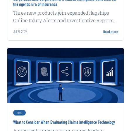
the Agentic Era of Insurance
Three new products join expanded flagships
Online Injury Alerts and Investigative Reports,
delivering claims intelligence that works inside
Jul 21, 2026
Read more
carrier systems and alongside adjusters with
increasing autonomy and complexity.
BLOG
What to Consider When Evaluating Claims Intelligence Technology
A practical framework for claims leaders