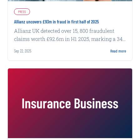
PRESS
Allianz uncovers £93m in fraud in first half of 2025
Allianz UK detected over 15, 800 fraudulent
claims worth £92.6m in H1 2025, marking a 34%
increase from the same period last year.
Sep 22, 2025
Read more