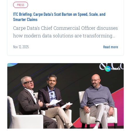
PRESS
ITC Briefing: Carpe Data's Scot Barton on Speed, Scale, and
Smarter Claims
Carpe Data's Chief Commercial Officer discusses
how modern data solutions are transforming
claims efficiency and accuracy at ITC.
Nov 12, 2025
Read more