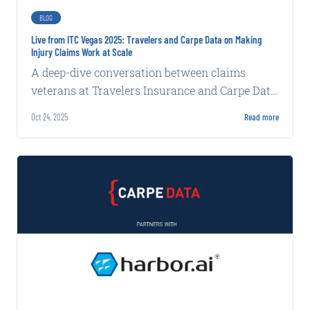
BLOG
Live from ITC Vegas 2025: Travelers and Carpe Data on Making
Injury Claims Work at Scale
A deep-dive conversation between claims
veterans at Travelers Insurance and Carpe Data
reveals the keys to managing injury claims at
Oct 24, 2025
Read more
scale.