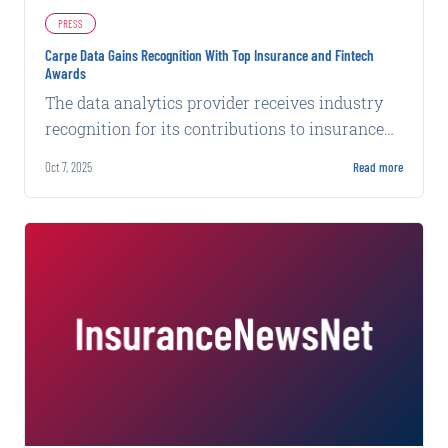
PRESS
Carpe Data Gains Recognition With Top Insurance and Fintech
Awards
The data analytics provider receives industry
recognition for its contributions to insurance
technology and financial services innovation.
Oct 7, 2025
Read more