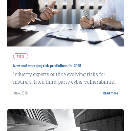
PRESS
New and emerging risk predictions for 2026
Industry experts outline evolving risks for
insurers, from third-party cyber vulnerabilities
to chatbot privacy claims and distracted
Jan 4, 2026
Read more
driving trends.