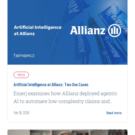
PRESS
Artificial Intelligence at Allianz: Two Use Cases
Emerj examines how Allianz deployed agentic
AI to automate low-complexity claims and
machine learning to flag potential fraud, both
Feb 18, 2026
Read more
with measurable operational gains.