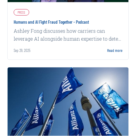
PRESS
Humans and AI Fight Fraud Together - Podcast
Ashley Fong discusses how carriers can
leverage AI alongside human expertise to detect
increasingly sophisticated insurance fraud
Sep 29, 2025
Read more
patterns.