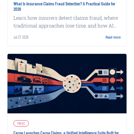
What Is Insurance Claims Fraud Detection? A Practical Guide for
2026
Learn how insurers detect claims fraud, where
traditional approaches lose time, and how AI
supports faster, explainable review.
Jul 27, 2026
Read more
PRESS
Carpe Launches Carpe Claims, a Unified Intelligence Suite Built for