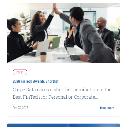
PRESS
2026 FinTech Awards Shortlist
Carpe Data earns a shortlist nomination in the
Best FinTech for Personal or Corporate
Insurance category for its Claims Solutions.
Feb 23, 2026
Read more