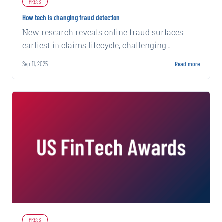
PRESS
How tech is changing fraud detection
New research reveals online fraud surfaces
earliest in claims lifecycle, challenging
traditional detection methods that miss 96% of
Sep 11, 2025
Read more
evidence.
PRESS