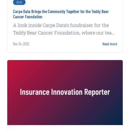
BLOG
Carpe Data Brings the Community Together for the Teddy Bear
Cancer Foundation
A look inside Carpe Data's fundraiser for the
Teddy Bear Cancer Foundation, where our team
and neighbors raised money for local families.
Nov 24, 2025
Read more