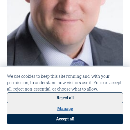
PRESS
We use cookies to keep this site running and, with your
permission, to understand how visitors use it. You can accept
2025 US Insurance Awards: ICEYE, Claims Technology Innovation of
all, reject non-essential, or choose what to allow.
the Year
Reject all
Carpe Data earns finalist recognition in the
Claims Technology Innovation of the Year
Manage
Talk to Carpe AI
category at Business Insurance's 2025 US
Aug 22, 2025
Read more
Accept all
Insurance Awards.