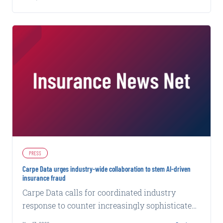
carriers win that window.
PRESS
Carpe Data urges industry-wide collaboration to stem AI-driven
insurance fraud
Carpe Data calls for coordinated industry
response to counter increasingly sophisticated
fraud tactics powered by artificial intelligence.