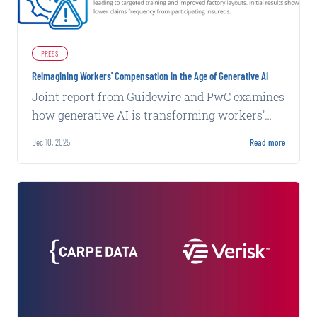
PRESS
Reimagining Workers' Compensation in the Age of Generative AI
Joint report from Guidewire and PwC examines
how generative AI is transforming workers'
compensation through worker-centric case
Dec 10, 2025
Read more
management and AI-enabled workflows.