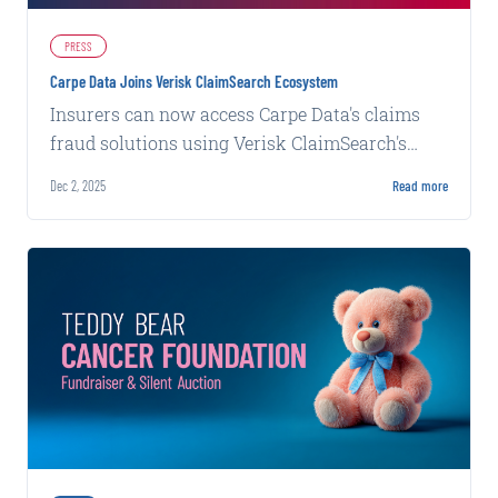
PRESS
Carpe Data Joins Verisk ClaimSearch Ecosystem
Insurers can now access Carpe Data's claims
fraud solutions using Verisk ClaimSearch's
intelligence network and fraud detection
Dec 2, 2025
Read more
platform.