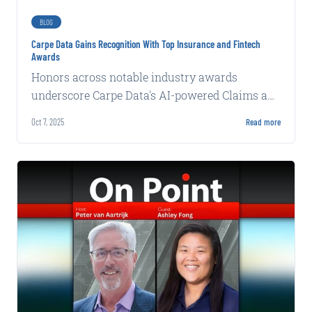
BLOG
Carpe Data Gains Recognition With Top Insurance and Fintech
Awards
Honors across notable industry awards
underscore Carpe Data's AI-powered Claims and
Commercial Solutions SANTA BARBARA, Calif.-
Oct 7, 2025
Read more
(BUSINESS WIRE)-Carpe Data, a leading...