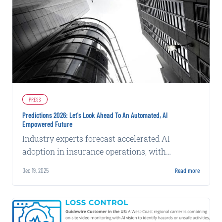
PRESS
Predictions 2026: Let's Look Ahead To An Automated, AI
Empowered Future
Industry experts forecast accelerated AI
adoption in insurance operations, with
emphasis on data quality and practical
Dec 19, 2025
Read more
deployment over experimentation.