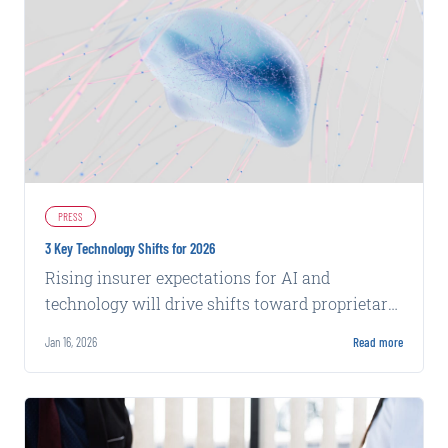
PRESS
3 Key Technology Shifts for 2026
Rising insurer expectations for AI and
technology will drive shifts toward proprietary
data, integrated stacks, and evidence-based
Jan 16, 2026
Read more
insights in 2026.