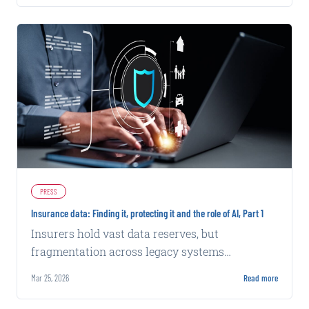
PRESS
Insurance data: Finding it, protecting it and the role of AI, Part 1
Insurers hold vast data reserves, but
fragmentation across legacy systems
complicates AI integration and effective use of
Mar 25, 2026
Read more
internal and external sources.