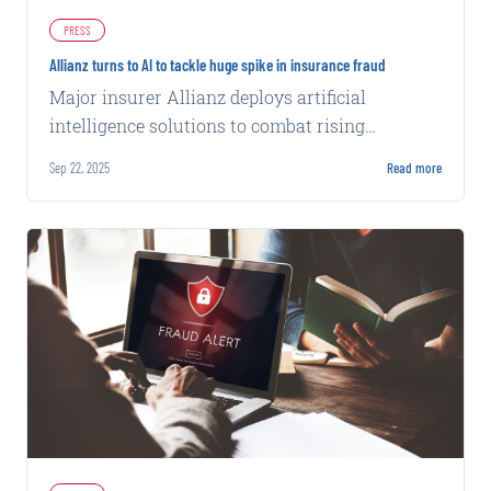
PRESS
Allianz turns to AI to tackle huge spike in insurance fraud
Major insurer Allianz deploys artificial
intelligence solutions to combat rising
fraudulent claims across its operations.
Sep 22, 2025
Read more