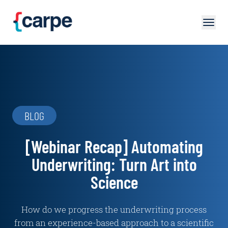
Skip to main content
BLOG
[Webinar Recap] Automating
Underwriting: Turn Art into
Science
How do we progress the underwriting process
from an experience-based approach to a scientific