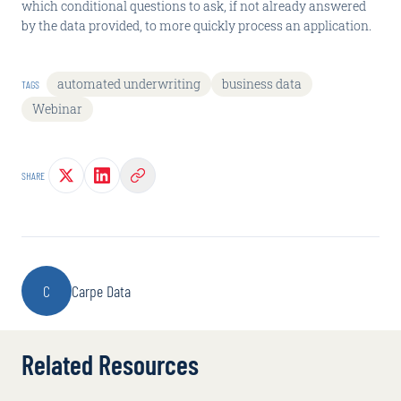
which conditional questions to ask, if not already answered
by the data provided, to more quickly process an application.
automated underwriting
business data
TAGS
Webinar
SHARE
C
Carpe Data
Related Resources