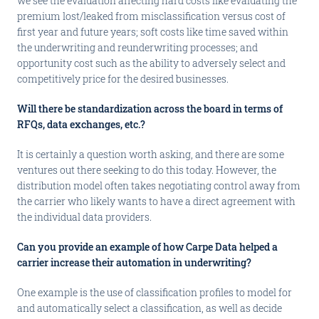
we see the evaluation affecting hard costs like evaluating the
premium lost/leaked from misclassification versus cost of
first year and future years; soft costs like time saved within
the underwriting and reunderwriting processes; and
opportunity cost such as the ability to adversely select and
competitively price for the desired businesses.
Will there be standardization across the board in terms of
RFQs, data exchanges, etc.?
It is certainly a question worth asking, and there are some
ventures out there seeking to do this today. However, the
distribution model often takes negotiating control away from
the carrier who likely wants to have a direct agreement with
the individual data providers.
Can you provide an example of how Carpe Data helped a
carrier increase their automation in underwriting?
One example is the use of classification profiles to model for
and automatically select a classification, as well as decide