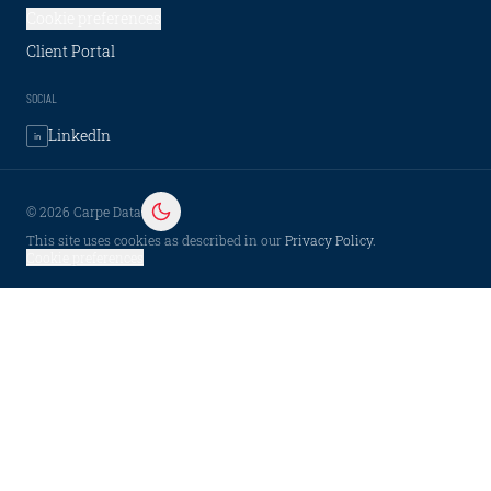
Cookie preferences
Client Portal
SOCIAL
LinkedIn
in
©
2026
Carpe Data
This site uses cookies as described in our
Privacy Policy
.
Cookie preferences