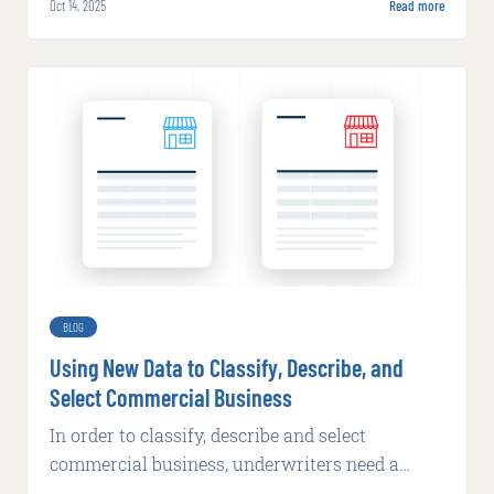
Oct 14, 2025
Read more
underwriting.
BLOG
Using New Data to Classify, Describe, and
Select Commercial Business
In order to classify, describe and select
commercial business, underwriters need a
better set of data tools that provide dynamic