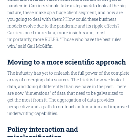
pandemic. Carriers should take a step back to look at the big
picture, these make up a huge client segment, and how are
you going to deal with them? How could these business
models evolve due to the pandemic and its ripple effects?
Carriers need more data, more insights and, most
importantly, more RULES. "Those who have the best rules
win," said Gail McGiffin.
Moving to a more scientific approach
The industry has yet to unleash the full power of the complete
array of emerging data sources. The trick is how we look at
data, and doing it differently than we have in the past. There
are now "dimensions" of data that need to be galvanized to
get the most from it. The aggregation of data provides
perspective and a path to no-touch automation and improved
underwriting capabilities.
Policy interaction and