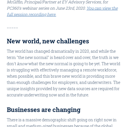
McGiffin, Principal/Partner at EY Advisory Services, for
PC360's webinar series on June 23rd, 2020.
You can view the
full session recording here.
_____
New world, new challenges
The world has changed dramatically in 2020, and while the
term "the new normal" is heard over and over, the truth is we
don't
know
what the new normal is going to be yet. The world
is struggling with effectively managing a remote workforce,
when possible, and this brave new world is providing more
than enough challenges for employers, and underwriters. The
unique insights provided by new data sources are required for
accurate underwriting now and in the future.
Businesses are changing
There is a massive demographic shift going on right now in
small and medium-sized businesses because of the global