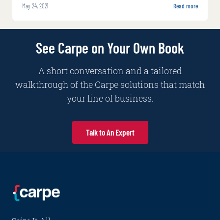
May 24, 2021
Read more
answers.
See Carpe on Your Own Book
A short conversation and a tailored
walkthrough of the Carpe solutions that match
your line of business.
Talk to An Expert