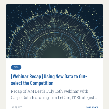
BLOG
[Webinar Recap] Using New Data to Out-
select the Competition
Recap of AM Best's July 15th webinar with
Carpe Data featuring Tim LeCam, IT Strategist
at EY Advisory Services, and John Russo, Head
Jul 16, 2020
Read more