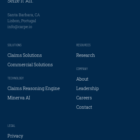
Seize It All.
Santa Barbara, CA
Lisbon, Portugal
info@carpe.io
SOLUTIONS
RESOURCES
Claims Solutions
Research
Commercial Solutions
COMPANY
TECHNOLOGY
About
Claims Reasoning Engine
Leadership
Minerva AI
Careers
Contact
LEGAL
Privacy