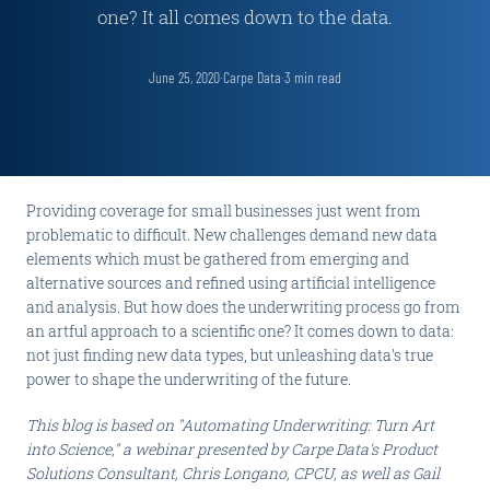
one? It all comes down to the data.
June 25, 2020
·
Carpe Data
·
3
min read
Providing coverage for small businesses just went from
problematic to difficult. New challenges demand new data
elements which must be gathered from emerging and
alternative sources and refined using artificial intelligence
and analysis. But how does the underwriting process go from
an artful approach to a scientific one? It comes down to data:
not just finding new data types, but unleashing data's true
power to shape the underwriting of the future.
This blog is based on "Automating Underwriting: Turn Art
into Science," a webinar presented by Carpe Data's Product
Solutions Consultant, Chris Longano, CPCU, as well as Gail