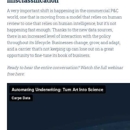
misclassification
A very important shift is happening in the commercial P&C
world, one that is moving from a model that relies on human
review to one that relies on human intelligence, but it's not
happening fast enough. Thanks to the new data sources,
there is an increased level of interaction with the policy
throughout its lifecycle. Businesses change, grow, and adapt,
and a carrier that's not keeping up can lose out on a great
opportunity to fine-tune its book of business.
Ready to hear the entire conversation? Watch the full webinar
free here: