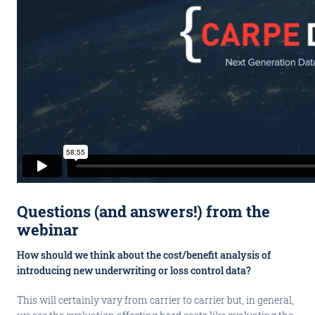
Questions (and answers!) from the
webinar
How should we think about the cost/benefit analysis of
introducing new underwriting or loss control data?
This will certainly vary from carrier to carrier but, in general,