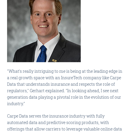
"What's really intriguing to me is being at the leading edge in
a real growth space with an InsureTech company like Carpe
Data that understands insurance and respects the role of
regulators," Gerhart explained. "In looking ahead, I see next
generation data playing a pivotal role in the evolution of our
industry."
Carpe Data serves the insurance industry with fully
automated data and predictive scoring products, with
offerings that allow carriers to leverage valuable online data