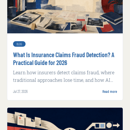
BLOG
What Is Insurance Claims Fraud Detection? A
Practical Guide for 2026
Learn how insurers detect claims fraud, where
traditional approaches lose time, and how AI
supports faster, explainable review.
Jul 27, 2026
Read more