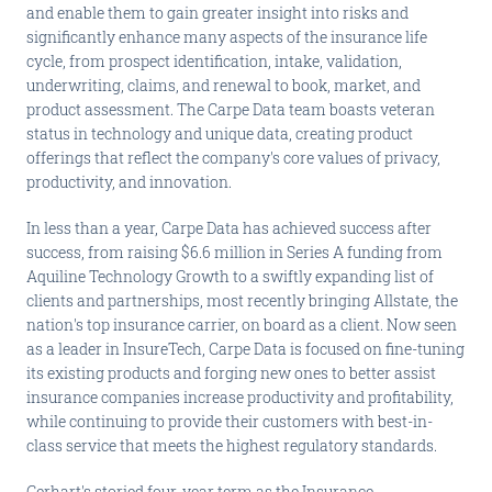
and enable them to gain greater insight into risks and
significantly enhance many aspects of the insurance life
cycle, from prospect identification, intake, validation,
underwriting, claims, and renewal to book, market, and
product assessment. The Carpe Data team boasts veteran
status in technology and unique data, creating product
offerings that reflect the company's core values of privacy,
productivity, and innovation.
In less than a year, Carpe Data has achieved success after
success, from raising $6.6 million in Series A funding from
Aquiline Technology Growth to a swiftly expanding list of
clients and partnerships, most recently bringing Allstate, the
nation's top insurance carrier, on board as a client. Now seen
as a leader in InsureTech, Carpe Data is focused on fine-tuning
its existing products and forging new ones to better assist
insurance companies increase productivity and profitability,
while continuing to provide their customers with best-in-
class service that meets the highest regulatory standards.
Gerhart's storied four-year term as the Insurance