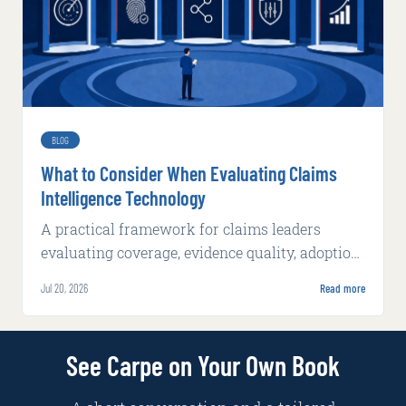
BLOG
What to Consider When Evaluating Claims
Intelligence Technology
A practical framework for claims leaders
evaluating coverage, evidence quality, adoption,
integration, implementation, and production
Jul 20, 2026
Read more
economics.
See Carpe on Your Own Book