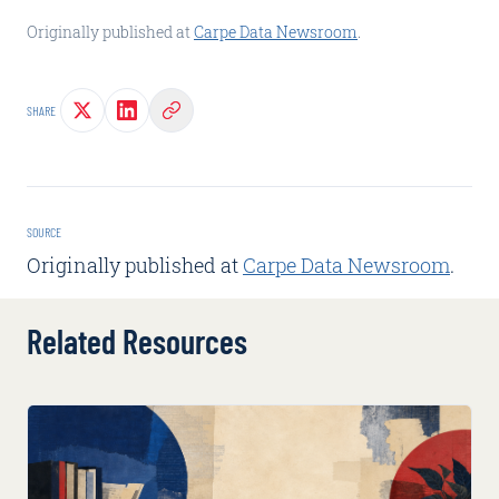
Originally published at
Carpe Data Newsroom
.
SHARE
SOURCE
Originally published at
Carpe Data Newsroom
.
Related Resources