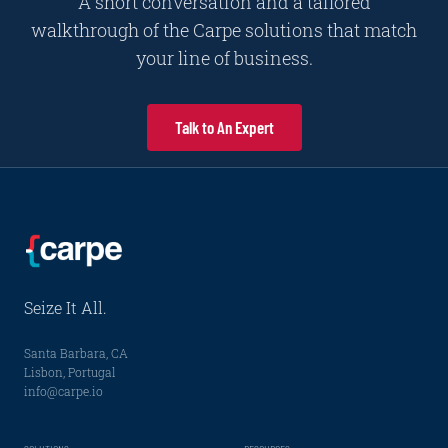
A short conversation and a tailored
walkthrough of the Carpe solutions that match
your line of business.
Talk to An Expert
Seize It All.
Santa Barbara, CA
Lisbon, Portugal
info@carpe.io