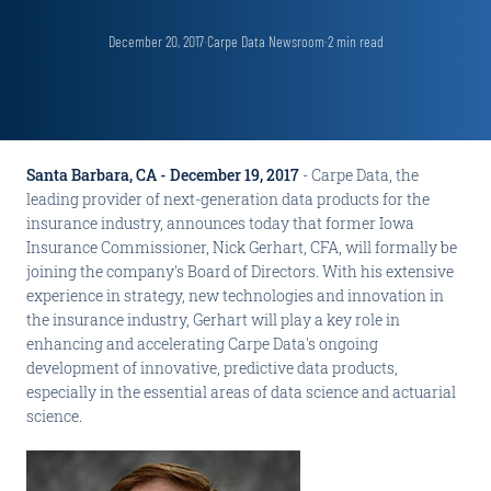
December 20, 2017
·
Carpe Data Newsroom
·
2
min read
Santa Barbara, CA - December 19, 2017
- Carpe Data, the
leading provider of next-generation data products for the
insurance industry, announces today that former Iowa
Insurance Commissioner, Nick Gerhart, CFA, will formally be
joining the company's Board of Directors. With his extensive
experience in strategy, new technologies and innovation in
the insurance industry, Gerhart will play a key role in
enhancing and accelerating Carpe Data's ongoing
development of innovative, predictive data products,
especially in the essential areas of data science and actuarial
science.