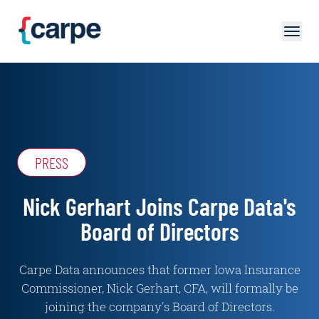
Skip to main content
PRESS
Nick Gerhart Joins Carpe Data's
Board of Directors
Carpe Data announces that former Iowa Insurance
Commissioner, Nick Gerhart, CFA, will formally be
joining the company's Board of Directors.