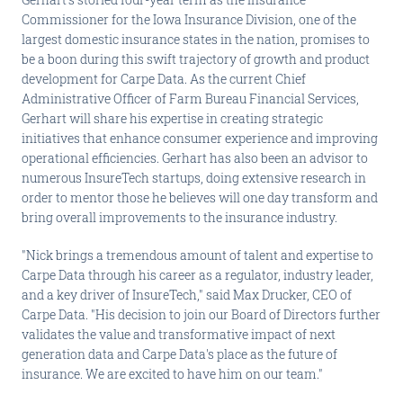
Commissioner for the Iowa Insurance Division, one of the
largest domestic insurance states in the nation, promises to
be a boon during this swift trajectory of growth and product
development for Carpe Data. As the current Chief
Administrative Officer of Farm Bureau Financial Services,
Gerhart will share his expertise in creating strategic
initiatives that enhance consumer experience and improving
operational efficiencies. Gerhart has also been an advisor to
numerous InsureTech startups, doing extensive research in
order to mentor those he believes will one day transform and
bring overall improvements to the insurance industry.
"Nick brings a tremendous amount of talent and expertise to
Carpe Data through his career as a regulator, industry leader,
and a key driver of InsureTech," said Max Drucker, CEO of
Carpe Data. "His decision to join our Board of Directors further
validates the value and transformative impact of next
generation data and Carpe Data's place as the future of
insurance. We are excited to have him on our team."