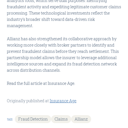
analytics tools, which serve dual purposes: identifying
fraudulent activity and expediting legitimate customer claims
processing. These technological investments reflect the
industry's broader shift toward data-driven risk
management.
Allianz has also strengthened its collaborative approach by
working more closely with broker partners to identify and
prevent fraudulent claims before they reach settlement. This
partnership model allows the insurer to leverage additional
intelligence sources and expand its fraud detection network
across distribution channels.
Read the full article at Insurance Age.
Originally published at
Insurance Age
.
Fraud Detection
Claims
Allianz
TAGS