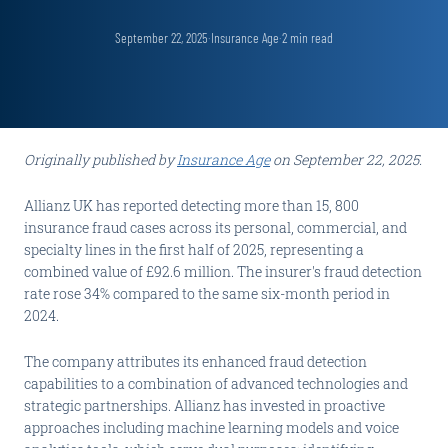
September 22, 2025
·
Insurance Age
·
2
min read
Originally published by
Insurance Age
on September 22, 2025.
Allianz UK has reported detecting more than 15, 800
insurance fraud cases across its personal, commercial, and
specialty lines in the first half of 2025, representing a
combined value of £92.6 million. The insurer's fraud detection
rate rose 34% compared to the same six-month period in
2024.
The company attributes its enhanced fraud detection
capabilities to a combination of advanced technologies and
strategic partnerships. Allianz has invested in proactive
approaches including machine learning models and voice