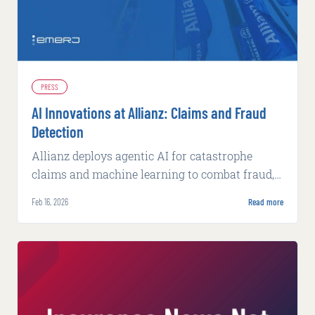
PRESS
AI Innovations at Allianz: Claims and Fraud
Detection
Allianz deploys agentic AI for catastrophe
claims and machine learning to combat fraud,
achieving faster processing and higher
Feb 16, 2026
Read more
detection rates.