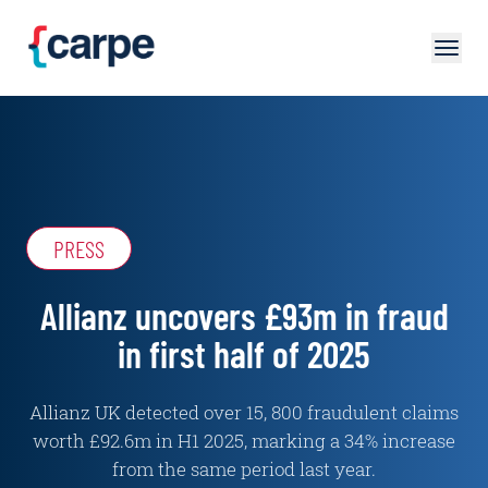
Skip to main content
PRESS
Allianz uncovers £93m in fraud
in first half of 2025
Allianz UK detected over 15, 800 fraudulent claims
worth £92.6m in H1 2025, marking a 34% increase
from the same period last year.