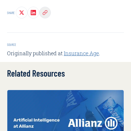
SHARE
SOURCE
Originally published at
Insurance Age
.
Related Resources