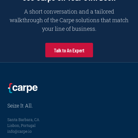
A short conversation and a tailored
walkthrough of the Carpe solutions that match
your line of business.
Talk to An Expert
Seize It All.
Santa Barbara, CA
Lisbon, Portugal
info@carpe.io