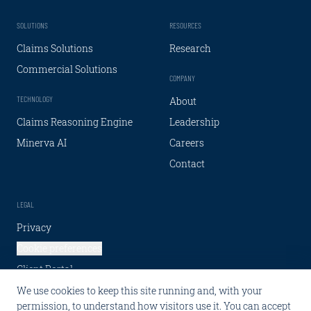
SOLUTIONS
RESOURCES
Claims Solutions
Research
Commercial Solutions
COMPANY
TECHNOLOGY
About
Claims Reasoning Engine
Leadership
Minerva AI
Careers
Contact
LEGAL
Privacy
Cookie preferences
Client Portal
We use cookies to keep this site running and, with your
SOCIAL
permission, to understand how visitors use it. You can accept