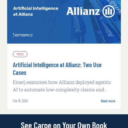
PRESS
Artificial Intelligence at Allianz: Two Use
Cases
Emerj examines how Allianz deployed agentic
AI to automate low-complexity claims and
machine learning to flag potential fraud, both
Feb 18, 2026
Read more
with measurable operational gains.
See Carpe on Your Own Book