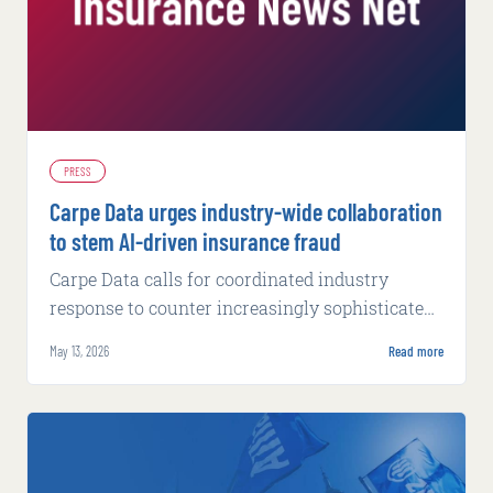
PRESS
Carpe Data urges industry-wide collaboration
to stem AI-driven insurance fraud
Carpe Data calls for coordinated industry
response to counter increasingly sophisticated
fraud tactics powered by artificial intelligence.
May 13, 2026
Read more