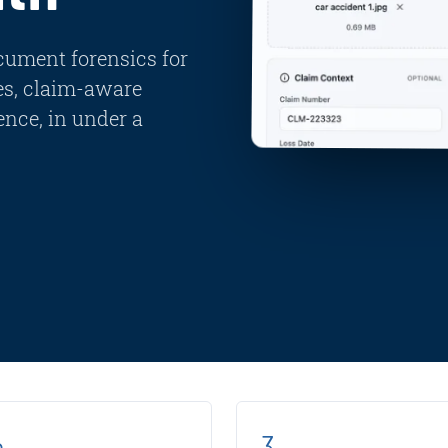
cument forensics for
es, claim-aware
nce, in under a
s
3