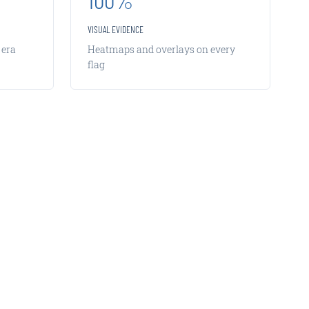
VISUAL EVIDENCE
 era
Heatmaps and overlays on every
flag