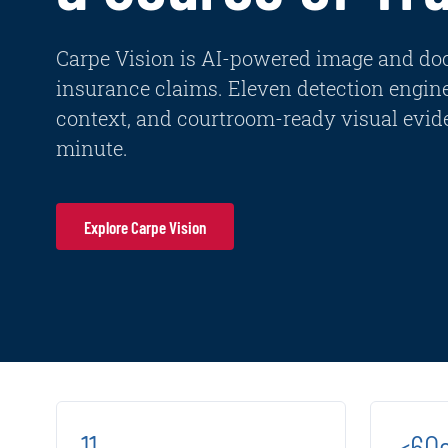
Carpe Vision is AI-powered image and do
insurance claims. Eleven detection engin
context, and courtroom-ready visual evide
minute.
Explore Carpe Vision
11
<60