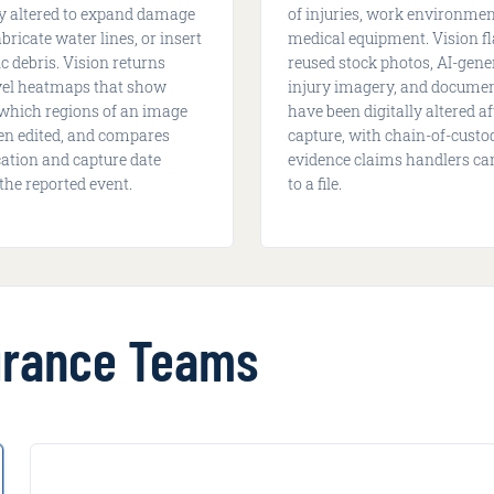
ly altered to expand damage
of injuries, work environmen
abricate water lines, or insert
medical equipment. Vision f
c debris. Vision returns
reused stock photos, AI-gene
evel heatmaps that show
injury imagery, and documen
 which regions of an image
have been digitally altered af
en edited, and compares
capture, with chain-of-custo
cation and capture date
evidence claims handlers ca
the reported event.
to a file.
surance Teams