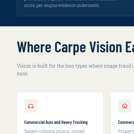
edits.
score, per-engine evidence underneath.
Where Carpe Vision E
Vision is built for the loss types where image fraud
miss.
Commercial Auto and Heavy Trucking
Commerci
Staged-collision photos, reused
Propert