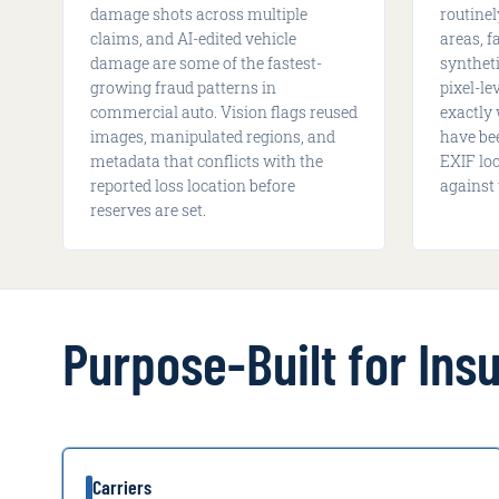
damage shots across multiple
routine
claims, and AI-edited vehicle
areas, f
damage are some of the fastest-
syntheti
growing fraud patterns in
pixel-l
commercial auto. Vision flags reused
exactly
images, manipulated regions, and
have be
metadata that conflicts with the
EXIF lo
reported loss location before
against 
reserves are set.
Purpose-Built for In
Carriers