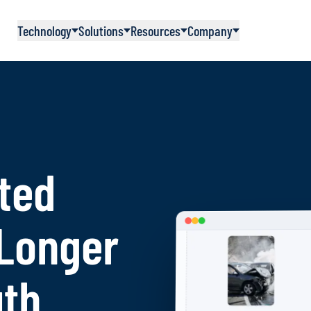
Technology
Solutions
Resources
Company
ted
 Longer
uth