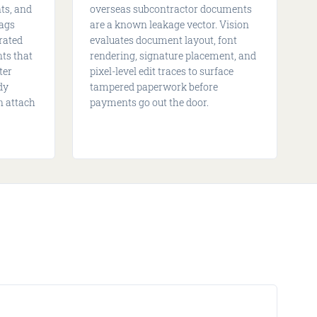
ts, and
overseas subcontractor documents
lags
are a known leakage vector. Vision
rated
evaluates document layout, font
ts that
rendering, signature placement, and
ter
pixel-level edit traces to surface
dy
tampered paperwork before
n attach
payments go out the door.