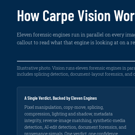
How Carpe Vision Wo
Eleven forensic engines run in parallel on every imag
callout to read what that engine is looking at on a r
Pixel
Compression
Lighting
Reverse-
AI-
Metadata
Illustrative photo. Vision runs eleven forensic engines in para
manipulation
artifact
and
image
generation
and
includes splicing detection, document-layout forensics, and
analysis
analysis
shadow
matching
and
provenance
consistency
AI-
forensics
Clone-
JPEG
Has
edit
stamp,
quantization
this
Highlight
EXIF
detection
splice,
mismatches
photo,
direction
GPS,
and
around
or
on
capture
Three
A Single Verdict, Backed by Eleven Engines
copy-
edited
any
the
date,
engines
move
regions
region
hood
device,
tuned
Pixel manipulation, copy-move, splicing,
detection
like
of
vs.
software,
to
compression, lighting and shadow, metadata
on
the
it,
the
C2PA,
synthetic
the
windshield.
appeared
scene
against
content,
integrity, reverse-image matching, synthetic-media
damage
online
sun
the
including
detection, AI-edit detection, document forensics, and
zone.
before?
angle.
reported
selective
claim.
AI
provenance signals. One verdict, one confidence