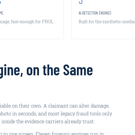
IME
AI-DETECTION ENGINES
image, fast enough for FNOL
Built for the synthetic-media
gine, on the Same
liable on their own. A claimant can alter damage,
photo in seconds, and most legacy fraud tools only
n inside the evidence carriers already trust.
o to one screen. Eleven forensic engines run in