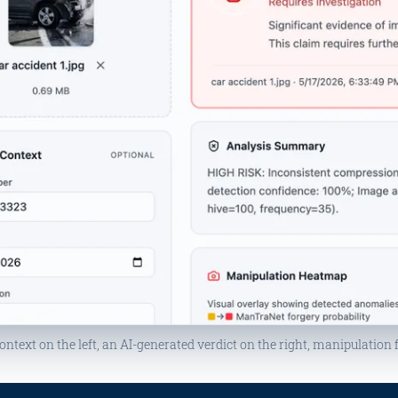
ontext on the left, an AI-generated verdict on the right, manipulation 