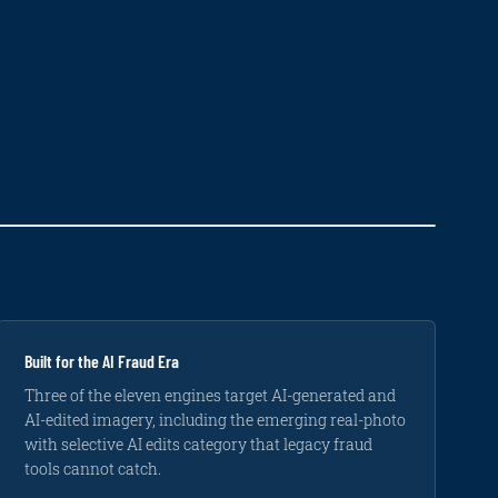
Built for the AI Fraud Era
Three of the eleven engines target AI-generated and
AI-edited imagery, including the emerging real-photo
with selective AI edits category that legacy fraud
tools cannot catch.