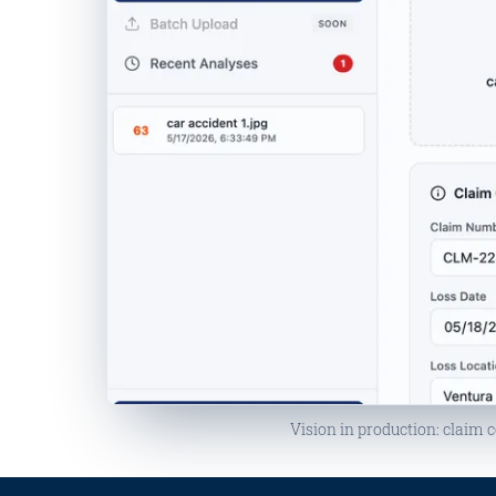
MANIPULATION DETECTED
Vision in production: claim c