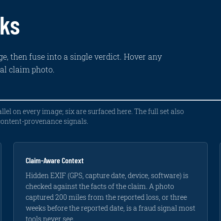
rks
e, then fuse into a single verdict. Hover any
eal claim photo.
llel on every image; six are surfaced here. The full set also
 content-provenance signals.
Claim-Aware Context
Hidden EXIF (GPS, capture date, device, software) is
checked against the facts of the claim. A photo
captured 200 miles from the reported loss, or three
weeks before the reported date, is a fraud signal most
tools never see.