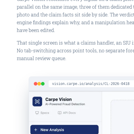
parallel on the same image, three of them dedicated 
photo and the claim facts sit side by side. The verdict,
engine findings explain why, and a manipulation he
have been edited.
That single screen is what a claims handler, an SIU in
No tab-switching across point tools, no separate fore
manual review queue.
vision.carpe.io/analysis/CL-2026-0418