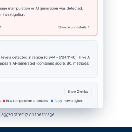
flagged directly on the image.