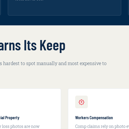
arns Its Keep
 is hardest to spot manually and most expensive to
al Property
Workers Compensation
y loss photos are now
Comp claims rely on photo e