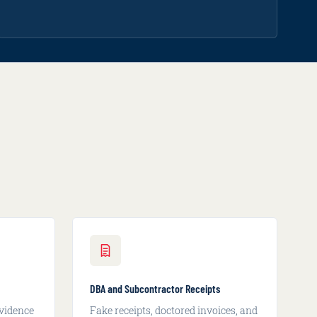
DBA and Subcontractor Receipts
vidence
Fake receipts, doctored invoices, and