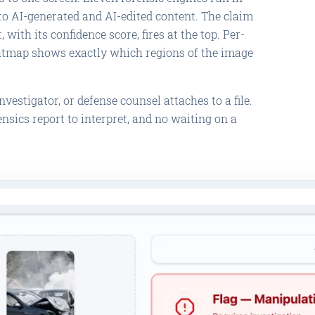
to AI-generated and AI-edited content. The claim
 with its confidence score, fires at the top. Per-
atmap shows exactly which regions of the image
vestigator, or defense counsel attaches to a file.
nsics report to interpret, and no waiting on a