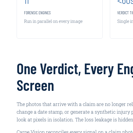
FORENSIC ENGINES
VERDICT T
Run in parallel on every image
Single 
One Verdict, Every En
Screen
The photos that arrive with a claim are no longer re
change a date stamp, or generate a synthetic injury 
look at pixels in isolation. The loss leakage is hidde
Carpe Vision reconciles every signal on a claim phot