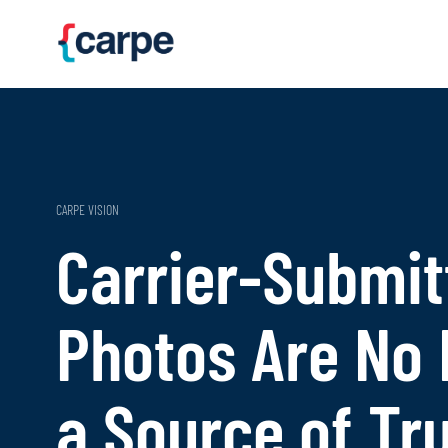
Skip to main content
CARPE VISION
Carrier-Submit
Photos Are No
a Source of Tr