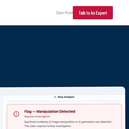
Talk to An Expert
Client Portal