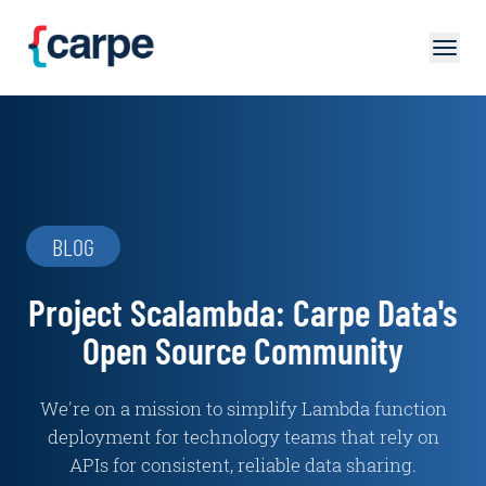
Skip to main content
BLOG
Project Scalambda: Carpe Data's
Open Source Community
We're on a mission to simplify Lambda function
deployment for technology teams that rely on
APIs for consistent, reliable data sharing.