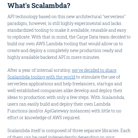
What's Scalambda?
API technology based on this new architectural "serverless"
paradigm, however, is still highly experimental and lacks
standardized tooling to make it available, reusable and easy
to replicate. With that in mind, the Carpe Data team decided to
build our own AWS Lambda tooling that would allow us to
create and deploy a completely new production ready and
highly available backend API in mere minutes.
After a year of internal scrutiny,
we've decided to share
Scalambda tooling with the world
to stimulate the use of
serverless applications and help freelancers, startups and
well established companies alike develop and deploy their
ideas to production with only a few steps. With
Scalambda
,
users can easily build and deploy their own Lambda
Functions (and/or ApiGateway instances) with little to no
effort or knowledge of AWS required.
Scalambda itself is composed of three separate libraries. Each
of them can be used independently depending on your