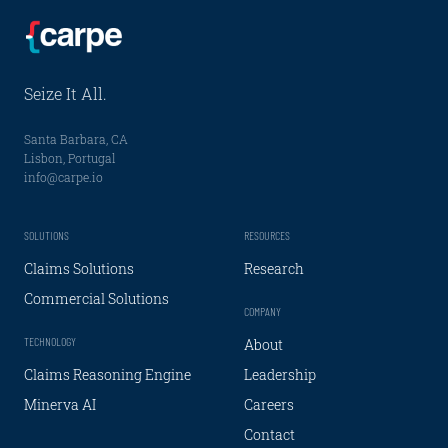
Seize It All.
Santa Barbara, CA
Lisbon, Portugal
info@carpe.io
SOLUTIONS
RESOURCES
Claims Solutions
Research
Commercial Solutions
COMPANY
TECHNOLOGY
About
Claims Reasoning Engine
Leadership
Minerva AI
Careers
Contact