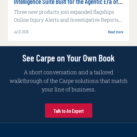
Intelligence Suite Built for the Agentic Era of
Insurance
Three new products join expanded flagships
Online Injury Alerts and Investigative Reports,
delivering claims intelligence that works inside
Jul 21, 2026
Read more
carrier systems and alongside adjusters with
increasing autonomy and complexity.
See Carpe on Your Own Book
A short conversation and a tailored
walkthrough of the Carpe solutions that match
your line of business.
Talk to An Expert