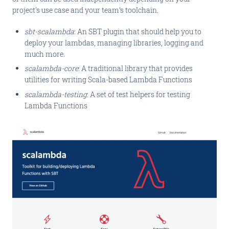
project's use case and your team's toolchain.
sbt-scalambda
: An SBT plugin that should help you to
deploy your lambdas, managing libraries, logging and
much more.
scalambda-core
: A traditional library that provides
utilities for writing Scala-based Lambda Functions
scalambda-testing
: A set of test helpers for testing
Lambda Functions