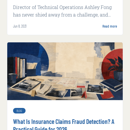
Director of Technical Operations Ashley Fong
has never shied away from a challenge, and
nothing gets between her and her goals.
Jun 8, 2021
Read more
BLOG
What Is Insurance Claims Fraud Detection? A
Practical Guide for 2026