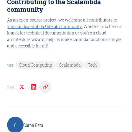
Contributing to the Scalambda
community
As an open-source project, we welcome all contributors to
join our Scalambda GitHub community.
Whether you have a
knack for technical documentation or you're a cloud
architecture wizard, help us make Lambda functions simple
and accessible for all!
Cloud Computing
Scalambda
Tech
TAGS
SHARE
C
Carpe Data