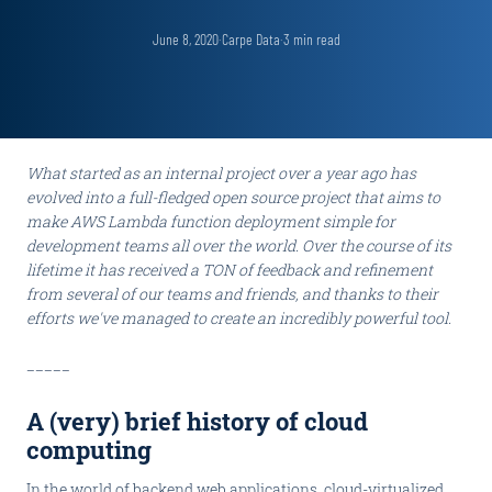
June 8, 2020
·
Carpe Data
·
3
min read
What started as an internal project over a year ago has
evolved into a full-fledged open source project that aims to
make AWS Lambda function deployment simple for
development teams all over the world. Over the course of its
lifetime it has received a TON of feedback and refinement
from several of our teams and friends, and thanks to their
efforts we've managed to create an incredibly powerful tool.
_____
A (very) brief history of cloud
computing
In the world of backend web applications, cloud-virtualized