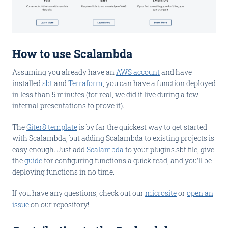
How to use Scalambda
Assuming you already have an
AWS account
and have
installed
sbt
and
Terraform
, you can have a function deployed
in less than 5 minutes (for real, we did it live during a few
internal presentations to prove it).
The
Giter8 template
is by far the quickest way to get started
with Scalambda, but adding Scalambda to existing projects is
easy enough. Just add
Scalambda
to your plugins.sbt file, give
the
guide
for configuring functions a quick read, and you'll be
deploying functions in no time.
If you have any questions, check out our
microsite
or
open an
issue
on our repository!