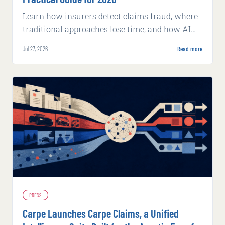
Learn how insurers detect claims fraud, where
traditional approaches lose time, and how AI
supports faster, explainable review.
Jul 27, 2026
Read more
PRESS
Carpe Launches Carpe Claims, a Unified