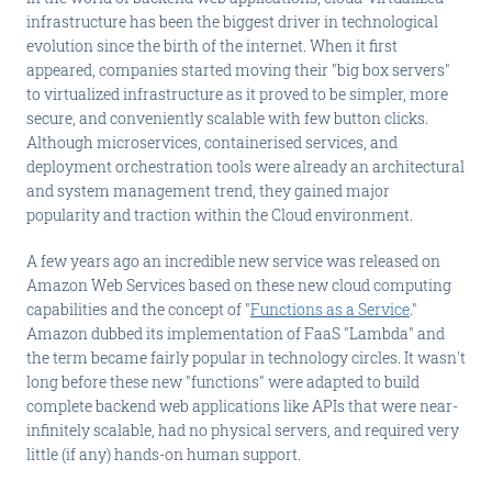
infrastructure has been the biggest driver in technological
evolution since the birth of the internet. When it first
appeared, companies started moving their "big box servers"
to virtualized infrastructure as it proved to be simpler, more
secure, and conveniently scalable with few button clicks.
Although microservices, containerised services, and
deployment orchestration tools were already an architectural
and system management trend, they gained major
popularity and traction within the Cloud environment.
A few years ago an incredible new service was released on
Amazon Web Services based on these new cloud computing
capabilities and the concept of "
Functions as a Service
."
Amazon dubbed its implementation of FaaS "Lambda" and
the term became fairly popular in technology circles. It wasn't
long before these new "functions" were adapted to build
complete backend web applications like APIs that were near-
infinitely scalable, had no physical servers, and required very
little (if any) hands-on human support.