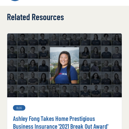
Related Resources
BLOG
Ashley Fong Takes Home Prestigious
Business Insurance '2021 Break Out Award'