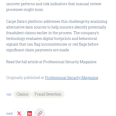
uncover patterns and risk indicators that manual review
processes might miss.
Carpe Data's platform addresses this challenge by analyzing
alternative data sources to help insurers identify potentially
fraudulent claims earlier in the process. The company's
technology evaluates digital footprints and behavioral
signals that can flag inconsistencies or red flags before
significant claim payments are made.
Read the full article at Professional Security Magazine.
Originally published at
Professional Security Magazine
.
Claims
Fraud Detection
TAGS
SHARE