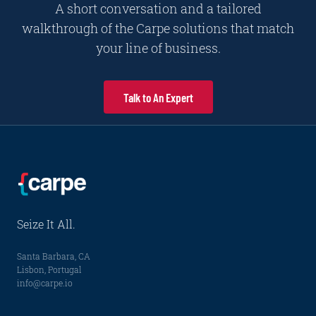
A short conversation and a tailored
walkthrough of the Carpe solutions that match
your line of business.
Talk to An Expert
Seize It All.
Santa Barbara, CA
Lisbon, Portugal
info@carpe.io