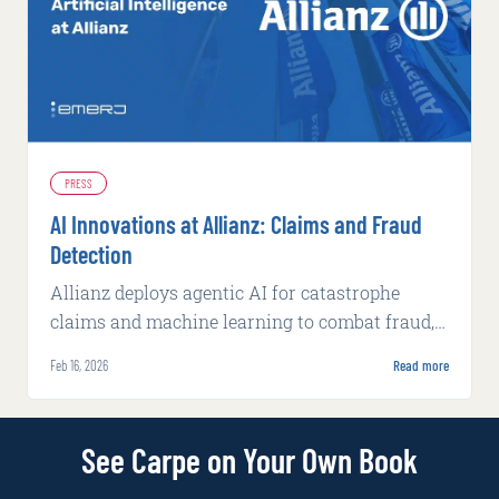
PRESS
AI Innovations at Allianz: Claims and Fraud
Detection
Allianz deploys agentic AI for catastrophe
claims and machine learning to combat fraud,
achieving faster processing and higher
Feb 16, 2026
Read more
detection rates.
See Carpe on Your Own Book