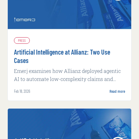
PRESS
Artificial Intelligence at Allianz: Two Use
Cases
Emerj examines how Allianz deployed agentic
AI to automate low-complexity claims and
machine learning to flag potential fraud, both
Feb 18, 2026
Read more
with measurable operational gains.