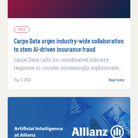
PRESS
Carpe Data urges industry-wide collaboration
to stem AI-driven insurance fraud
Carpe Data calls for coordinated industry
response to counter increasingly sophisticated
fraud tactics powered by artificial intelligence.
May 13, 2026
Read more