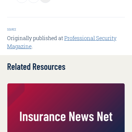
SOURCE
Originally published at
Professional Security
Magazine
.
Related Resources