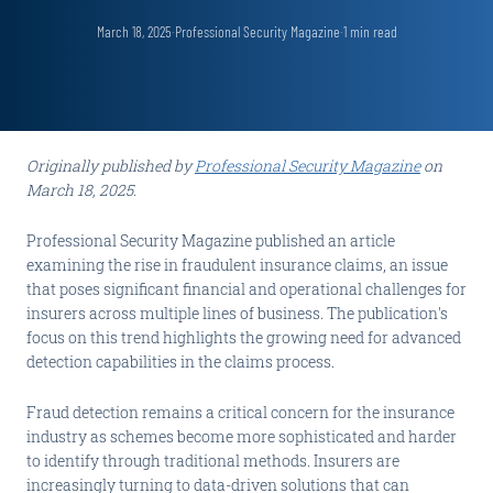
March 18, 2025
·
Professional Security Magazine
·
1
min read
Originally published by
Professional Security Magazine
on
March 18, 2025.
Professional Security Magazine published an article
examining the rise in fraudulent insurance claims, an issue
that poses significant financial and operational challenges for
insurers across multiple lines of business. The publication's
focus on this trend highlights the growing need for advanced
detection capabilities in the claims process.
Fraud detection remains a critical concern for the insurance
industry as schemes become more sophisticated and harder
to identify through traditional methods. Insurers are
increasingly turning to data-driven solutions that can