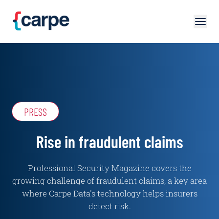
Skip to main content
PRESS
Rise in fraudulent claims
Professional Security Magazine covers the
growing challenge of fraudulent claims, a key area
where Carpe Data's technology helps insurers
detect risk.