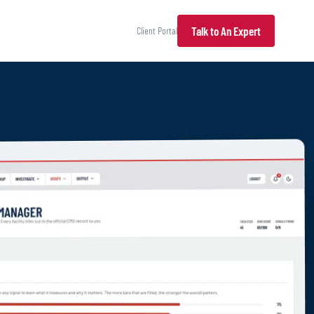
Talk to An Expert
Client Portal