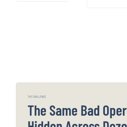
on the eight patterns
that NPI loo
that precede fraud.
generic inju
wa
THE CHALLENGE
The Same Bad Oper
Hidden Across Doze