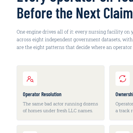
Before the Next Claim
One engine drives all of it: every nursing facility on
across eight independent government datasets, with e
are the eight patterns that decide where an operator 
Operator Resolution
Ownersh
The same bad actor running dozens
Operator
of homes under fresh LLC names.
a track 