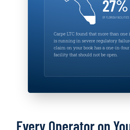
27%
OF FLORIDA FACILITIES
Carpe LTC found that more than one i
is running in severe regulatory failur
claim on your book has a one-in-four 
facility that should not be open.
Every Operator on Yo