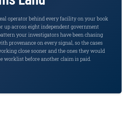
al operator behind every facility on your book
tor up across eight independent government
pattern your investigators have been chasing
ith provenance on every signal, so the cases
working close sooner and the ones they would
e worklist before another claim is paid.