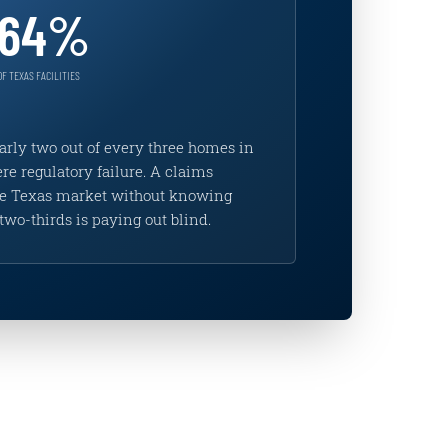
64%
OF TEXAS FACILITIES
arly two out of every three homes in
re regulatory failure. A claims
the Texas market without knowing
two-thirds is paying out blind.