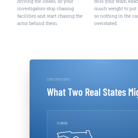
driving the losses, so your
tells your team exa
investigators stop chasing
much weight to put 
facilities and start chasing the
so nothing in the cas
actor behind them.
overstated.
STATE SPOTLIGHTS
What Two Real States Mi
FLORIDA