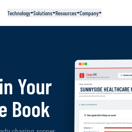
Technology
Solutions
Resources
Company
in Your
e Book
eady chasing, sooner.