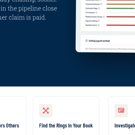
in the pipeline close
er claim is paid.
S OTHERS MISS
FIND THE RINGS IN YOUR BOOK
I
ependent
Surface the provider
Ra
ers Others
Find the Rings in Your Book
Investigat
vers and
clusters, shared-
guided
ehaviors
identity rings, and
one