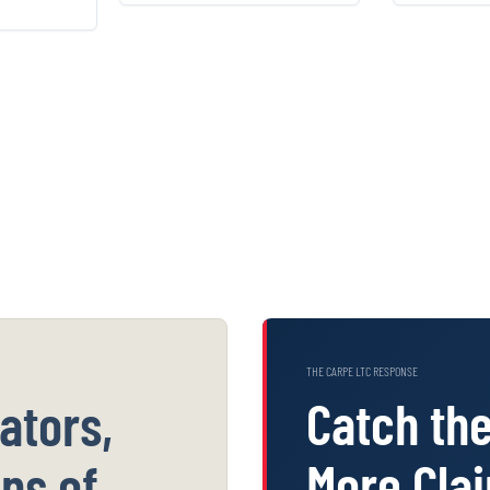
kups and
impossible-day billing
pack
ry alerts
hiding inside your
stitche
lk past.
own claims.
THE CARPE LTC RESPONSE
Catch th
ators,
More Cla
ns of