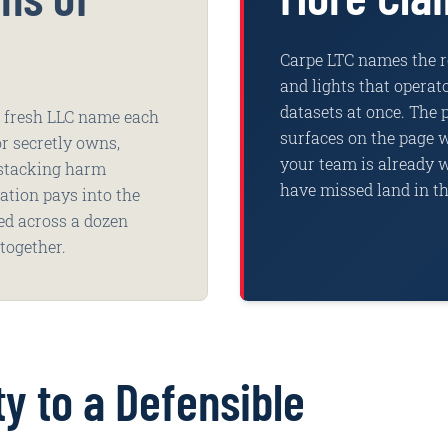
Carpe LTC names the re
and lights that opera
datasets at once. The 
 a fresh LLC name each
surfaces on the page w
r secretly owns,
your team is already 
 stacking harm
have missed land in th
ration pays into the
red across a dozen
together.
ty to a Defensible