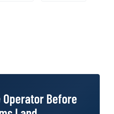
ages instead of
behind it, so the
d-together PDFs.
denials stand, the
referrals land, and the
file walks into a
reinsurer review
unchallenged.
e Operator Before
ims Land