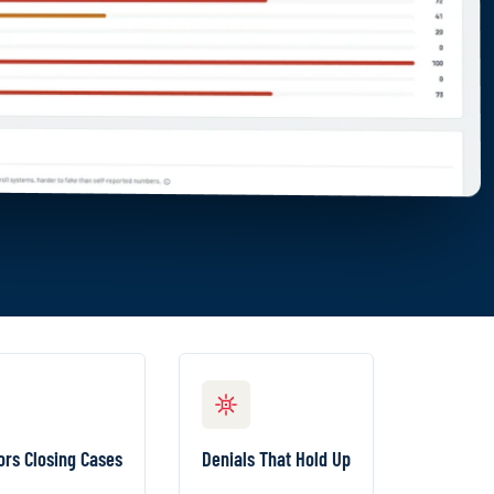
NVESTIGATORS CLOSING CASES
DENIALS THAT HOLD UP
nked worklists,
Every flag traces back
ors Closing Cases
Denials That Hold Up
 next steps, and
to the official
-click evidence
government record