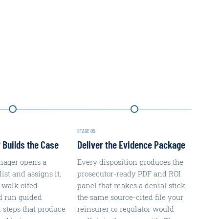
STAGE
05
 Builds the Case
Deliver the Evidence Package
nager opens a
Every disposition produces the
st and assigns it.
prosecutor-ready PDF and ROI
 walk cited
panel that makes a denial stick,
d run guided
the same source-cited file your
n steps that produce
reinsurer or regulator would