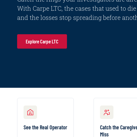
With Carpe LTC, the cases that used to die 
and the losses stop spreading before anoth
Explore Carpe LTC
SEE THE REAL OPERATOR
CATCH THE CAREGIVER
Every facility on your
Find the ind
See the Real Operator
Catch the Caregiv
book ranked by the
caregi
Miss
actor behind it, scored
claimant b