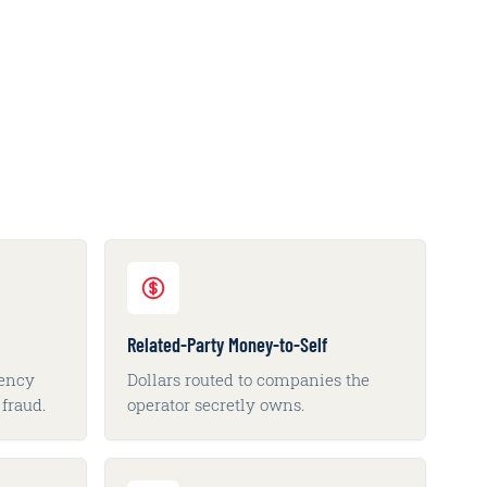
Related-Party Money-to-Self
vency
Dollars routed to companies the
fraud.
operator secretly owns.