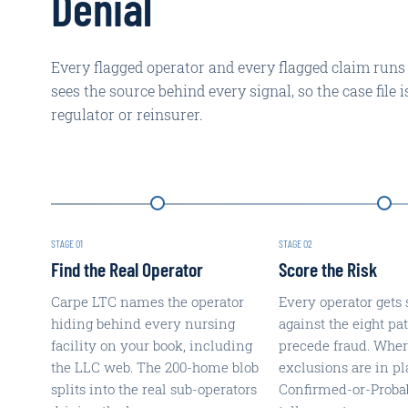
Denial
Every flagged operator and every flagged claim runs
sees the source behind every signal, so the case file 
regulator or reinsurer.
STAGE
01
STAGE
02
Find the Real Operator
Score the Risk
Carpe LTC names the operator
Every operator gets 
hiding behind every nursing
against the eight pat
facility on your book, including
precede fraud. Whe
the LLC web. The 200-home blob
exclusions are in pl
splits into the real sub-operators
Confirmed-or-Proba