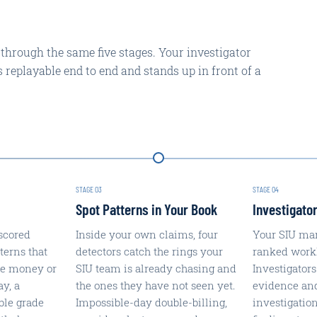
 through the same five stages. Your investigator
is replayable end to end and stands up in front of a
STAGE
03
STAGE
04
Spot Patterns in Your Book
Investigator
scored
Inside your own claims, four
Your SIU ma
terns that
detectors catch the rings your
ranked workli
re money or
SIU team is already chasing and
Investigators
ay, a
the ones they have not seen yet.
evidence an
ble grade
Impossible-day double-billing,
investigatio