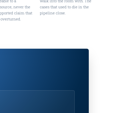
eable to a
walk into the room with. The
ource, never the
cases that used to die in the
pported claim that
pipeline close.
 overturned.