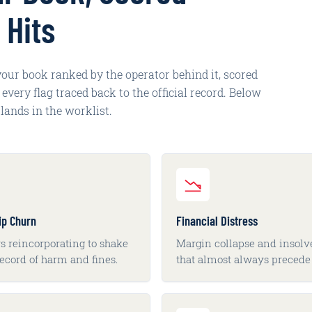
 Hits
 your book ranked by the operator behind it, scored
very flag traced back to the official record. Below
lands in the worklist.
ip Churn
Financial Distress
s reincorporating to shake
Margin collapse and insol
record of harm and fines.
that almost always precede 