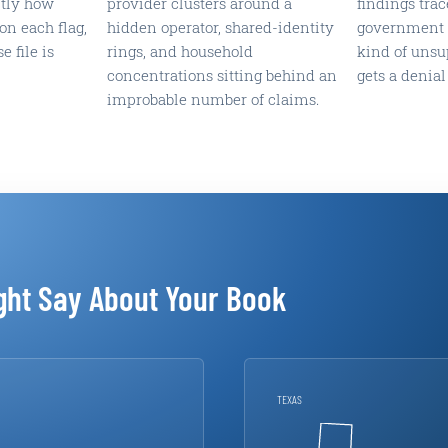
ctly how
provider clusters around a
findings trac
on each flag,
hidden operator, shared-identity
government s
e file is
rings, and household
kind of unsu
concentrations sitting behind an
gets a denial
improbable number of claims.
ght Say About Your Book
TEXAS