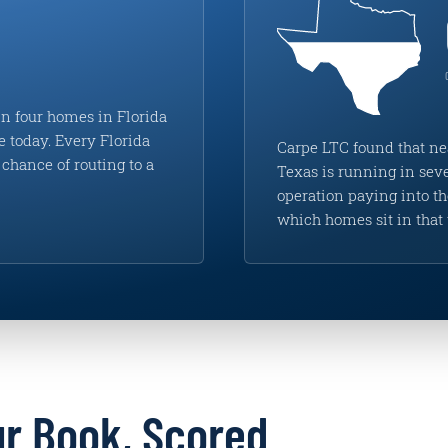
n four homes in Florida
e today. Every Florida
Carpe LTC found that ne
chance of routing to a
Texas is running in seve
operation paying into 
which homes sit in that 
ur Book, Scored