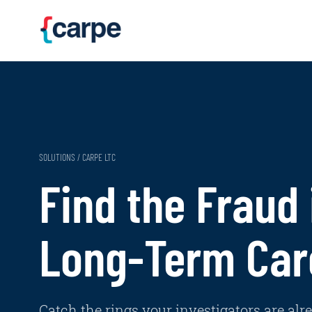
Skip to main content
SOLUTIONS / CARPE LTC
Find the Fraud 
Long-Term Car
Catch the rings your investigators are alr