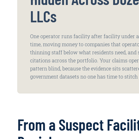
LLCs
One operator runs facility after facility under
time, moving money to companies that operato
thinning staff below what residents need, and
citations across the portfolio. Your claims ope
pattern blind, because the evidence sits scatte
government datasets no one has time to stitch 
From a Suspect Facili